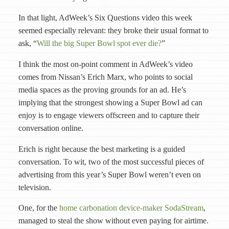
In that light, AdWeek’s Six Questions video this week
seemed especially relevant: they broke their usual format to
ask, “
Will the big Super Bowl spot ever die?
”
I think the most on-point comment in AdWeek’s video
comes from Nissan’s Erich Marx, who points to social
media spaces as the proving grounds for an ad. He’s
implying that the strongest showing a Super Bowl ad can
enjoy is to engage viewers offscreen and to capture their
conversation online.
Erich is right because the best marketing is a guided
conversation. To wit, two of the most successful pieces of
advertising from this year’s Super Bowl weren’t even on
television.
One, for the
home carbonation device-maker SodaStream
,
managed to steal the show without even paying for airtime.