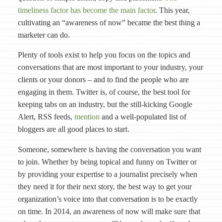
timeliness factor has become the main factor
. This year,
cultivating an “awareness of now” became the best thing a
marketer can do.
Plenty of tools exist to help you focus on the topics and
conversations that are most important to your industry, your
clients or your donors – and to find the people who are
engaging in them. Twitter is, of course, the best tool for
keeping tabs on an industry, but the still-kicking Google
Alert, RSS feeds,
mention
and a well-populated list of
bloggers are all good places to start.
Someone, somewhere is having the conversation you want
to join. Whether by being topical and funny on Twitter or
by providing your expertise to a journalist precisely when
they need it for their next story, the best way to get your
organization’s voice into that conversation is to be exactly
on time. In 2014, an awareness of now will make sure that