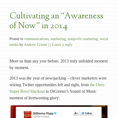
Cultivating an “Awareness
of Now” in 2014
Posted in
communications
,
marketing
,
nonprofit marketing
,
social
media
by
Andrew Crimer
| |
Leave a reply
More so than any year before, 2013 truly unfolded moment
by moment.
2013 was the year of newsjacking – clever marketers were
seizing Twitter opportunities left and right, from
the Oreo
Super Bowl blackout
to DiGiorno’s Sound of Music
moment of livetweeting glory: