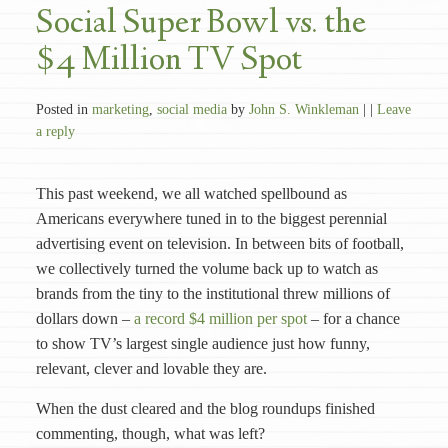
Social Super Bowl vs. the
$4 Million TV Spot
Posted in
marketing
,
social media
by
John S. Winkleman
| |
Leave
a reply
This past weekend, we all watched spellbound as
Americans everywhere tuned in to the biggest perennial
advertising event on television. In between bits of football,
we collectively turned the volume back up to watch as
brands from the tiny to the institutional threw millions of
dollars down –
a record $4 million per spot
– for a chance
to show TV’s largest single audience just how funny,
relevant, clever and lovable they are.
When the dust cleared and the blog roundups finished
commenting, though, what was left?