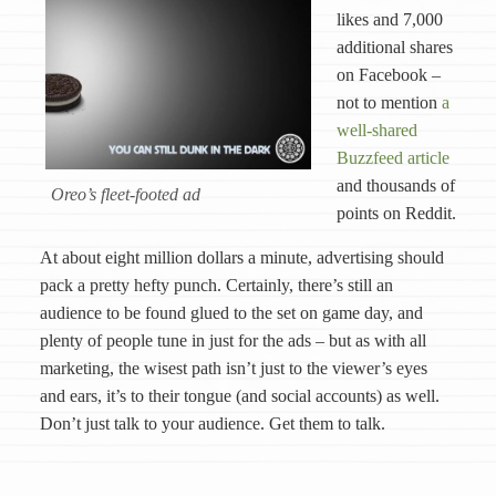
likes and 7,000
additional shares
on Facebook –
not to mention
a
well-shared
Buzzfeed article
and thousands of
Oreo’s fleet-footed ad
points on Reddit.
At about eight million dollars a minute, advertising should
pack a pretty hefty punch. Certainly, there’s still an
audience to be found glued to the set on game day, and
plenty of people tune in just for the ads – but as with all
marketing, the wisest path isn’t just to the viewer’s eyes
and ears, it’s to their tongue (and social accounts) as well.
Don’t just talk to your audience. Get them to talk.