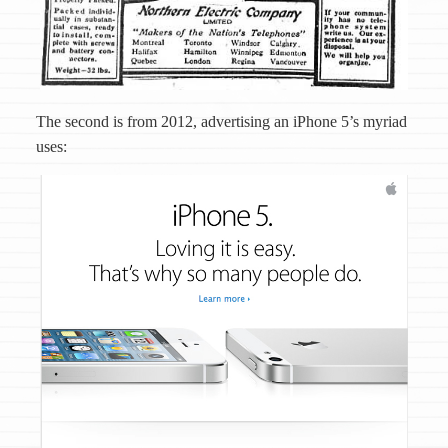
The second is from 2012, advertising an iPhone 5’s myriad
uses: