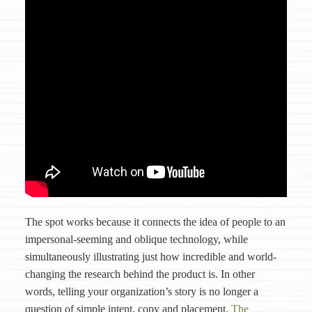
The spot works because it connects the idea of people to an
impersonal-seeming and oblique technology, while
simultaneously illustrating just how incredible and world-
changing the research behind the product is. In other
words, telling your organization’s story is no longer a
question of simple intent, copy and placement.
The