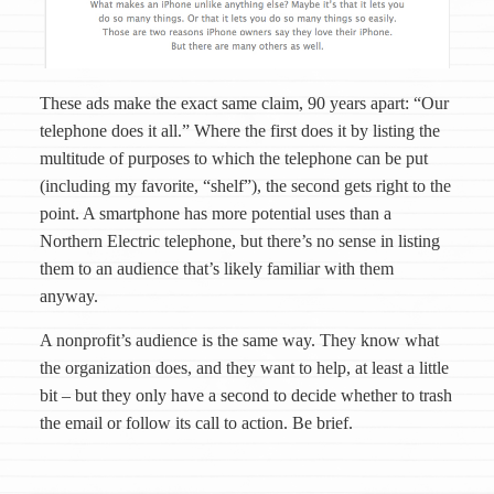
These ads make the exact same claim, 90 years apart: “Our
telephone does it all.” Where the first does it by listing the
multitude of purposes to which the telephone can be put
(including my favorite, “shelf”), the second gets right to the
point. A smartphone has more potential uses than a
Northern Electric telephone, but there’s no sense in listing
them to an audience that’s likely familiar with them
anyway.
A nonprofit’s audience is the same way. They know what
the organization does, and they want to help, at least a little
bit – but they only have a second to decide whether to trash
the email or follow its call to action. Be brief.