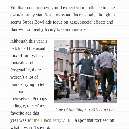
For that much money, you’d expect your audience to take
away a pretty significant message. Increasingly, though, it
seems Super Bowl ads focus on gags, special effects and
flair without really trying to communicate.
Although this year’s
batch had the usual
mix of funny, flat,
fantastic and
forgettable, there
weren’t a lot of
brands trying to tell
us about
themselves. Perhaps
tellingly, one of my
One of the things a Z10 can’t do
favorite ads this
year was
for the BlackBerry Z10
– a spot that focused on
what it wasn’t saying.