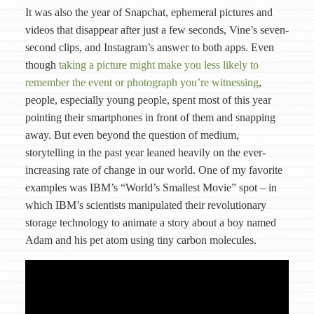
It was also the year of Snapchat, ephemeral pictures and
videos that disappear after just a few seconds, Vine’s seven-
second clips, and Instagram’s answer to both apps. Even
though
taking a picture might make you less likely to
remember the event or photograph you’re witnessing
,
people, especially young people, spent most of this year
pointing their smartphones in front of them and snapping
away. But even beyond the question of medium,
storytelling in the past year leaned heavily on the ever-
increasing rate of change in our world. One of my favorite
examples was IBM’s “World’s Smallest Movie” spot – in
which IBM’s scientists manipulated their revolutionary
storage technology to animate a story about a boy named
Adam and his pet atom using tiny carbon molecules.