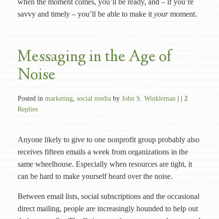
when the moment comes, you’ll be ready, and – if you’re
savvy and timely – you’ll be able to make it
your
moment.
Messaging in the Age of
Noise
Posted in
marketing
,
social media
by
John S. Winkleman
| |
2
Replies
Anyone likely to give to one nonprofit group probably also
receives fifteen emails a week from organizations in the
same wheelhouse. Especially when resources are tight, it
can be hard to make yourself heard over the noise.
Between email lists, social subscriptions and the occasional
direct mailing, people are increasingly hounded to help out