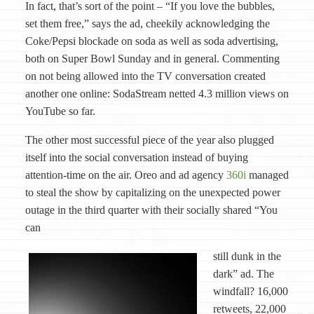
In fact, that’s sort of the point – “If you love the bubbles,
set them free,” says the ad, cheekily acknowledging the
Coke/Pepsi blockade on soda as well as soda advertising,
both on Super Bowl Sunday and in general. Commenting
on not being allowed into the TV conversation created
another one online: SodaStream netted 4.3 million views on
YouTube so far.
The other most successful piece of the year also plugged
itself into the social conversation instead of buying
attention-time on the air. Oreo and ad agency
360i
managed
to steal the show by capitalizing on the unexpected power
outage in the third quarter with their socially shared “You
can
still dunk in the
dark” ad. The
windfall? 16,000
retweets, 22,000