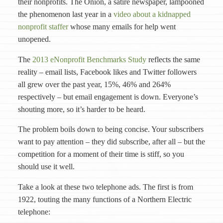
their nonprofits. The Onion, a satire newspaper, lampooned
the phenomenon last year in a
video about a kidnapped
nonprofit staffer
whose many emails for help went
unopened.
The
2013 eNonprofit Benchmarks Study
reflects the same
reality – email lists, Facebook likes and Twitter followers
all grew over the past year, 15%, 46% and 264%
respectively – but email engagement is down. Everyone’s
shouting more, so it’s harder to be heard.
The problem boils down to being concise. Your subscribers
want to pay attention – they did subscribe, after all – but the
competition for a moment of their time is stiff, so you
should use it well.
Take a look at these two telephone ads. The first is from
1922, touting the many functions of a Northern Electric
telephone: