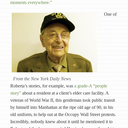
moments everywhere.”
One of
From the New York Daily News
Roberta’s stories, for example, was
a grade-A “people
story”
about a resident at a client’s elder care facility. A
veteran of World War II, this gentleman took public transit
by himself into Manhattan at the ripe old age of 90, in his
old uniform, to help out at the Occupy Wall Street protests.
Incredibly, nobody knew about it until he mentioned it to