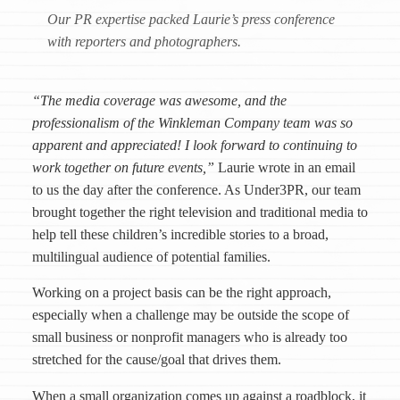
Our PR expertise packed Laurie’s press conference
with reporters and photographers.
“The media coverage was awesome, and the
professionalism of the Winkleman Company team was so
apparent and appreciated! I look forward to continuing to
work together on future events,”
Laurie wrote in an email
to us the day after the conference. As Under3PR, our team
brought together the right television and traditional media to
help tell these children’s incredible stories to a broad,
multilingual audience of potential families.
Working on a project basis can be the right approach,
especially when a challenge may be outside the scope of
small business or nonprofit managers who is already too
stretched for the cause/goal that drives them.
When a small organization comes up against a roadblock, it