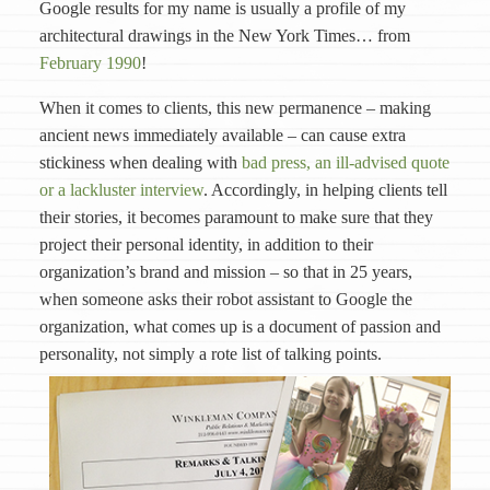
Google results for my name is usually a profile of my
architectural drawings in the New York Times… from
February 1990
!
When it comes to clients, this new permanence – making
ancient news immediately available – can cause extra
stickiness when dealing with
bad press, an ill-advised quote
or a lackluster interview
. Accordingly, in helping clients tell
their stories, it becomes paramount to make sure that they
project their personal identity, in addition to their
organization’s brand and mission – so that in 25 years,
when someone asks their robot assistant to Google the
organization, what comes up is a document of passion and
personality, not simply a rote list of talking points.