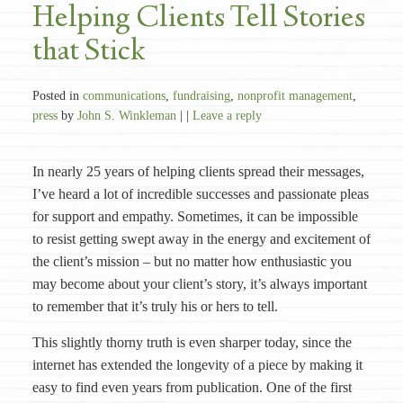
Helping Clients Tell Stories
that Stick
Posted in
communications
,
fundraising
,
nonprofit management
,
press
by
John S. Winkleman
| |
Leave a reply
In nearly 25 years of helping clients spread their messages,
I’ve heard a lot of incredible successes and passionate pleas
for support and empathy. Sometimes, it can be impossible
to resist getting swept away in the energy and excitement of
the client’s mission – but no matter how enthusiastic you
may become about your client’s story, it’s always important
to remember that it’s truly his or hers to tell.
This slightly thorny truth is even sharper today, since the
internet has extended the longevity of a piece by making it
easy to find even years from publication. One of the first