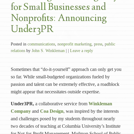
for Small Businesses and
Nonprofits: Announcing
Under3PR
Posted in
communications
,
nonprofit marketing
,
press
,
public
relations
by
John S. Winkleman
| |
Leave a reply
Sometimes that “do-it-yourself” approach can only get you
so far. While small-budgeted organizations fueled by
passion and talent can be extremely effective, a roadblock
might appear that necessitates outside expertise.
Under3PR,
a collaborative service from
Winkleman
Company
and
Coa Design
, was inspired by the interests
and challenges posed by my students throughout nearly
two decades of teaching at Columbia University’s Institute
for Not-for-Profit Management, Mailman School of Public