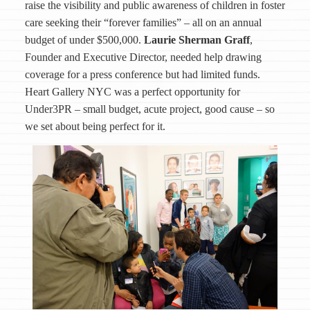
raise the visibility and public awareness of children in foster
care seeking their “forever families” – all on an annual
budget of under $500,000.
Laurie Sherman Graff
,
Founder and Executive Director, needed help drawing
coverage for a press conference but had limited funds.
Heart Gallery NYC was a perfect opportunity for
Under3PR – small budget, acute project, good cause – so
we set about being perfect for it.