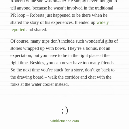
Roberta while she was on-site! He simply never thought to
tell anyone, because he wasn’t involved in the traditional
PR loop – Roberta just happened to be there when he
shared the story of his experiences. It ended up
widely
reported
and shared.
Of course, many trips don’t include such wonderful gifts of
stories wrapped up with bows. They’re a bonus, not an
expectation, but you have to be in the right place at the
right time. Besides, you can never have too many friends.
So the next time you’re stuck for a story, don’t go back to
the drawing board – walk the corridor and chat with the
folks at the water cooler instead.
; )
winklemanco.com