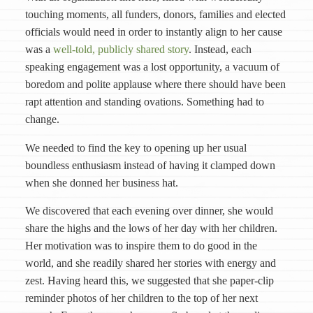
touching moments, all funders, donors, families and elected
officials would need in order to instantly align to her cause
was a
well-told, publicly shared story
. Instead, each
speaking engagement was a lost opportunity, a vacuum of
boredom and polite applause where there should have been
rapt attention and standing ovations. Something had to
change.
We needed to find the key to opening up her usual
boundless enthusiasm instead of having it clamped down
when she donned her business hat.
We discovered that each evening over dinner, she would
share the highs and the lows of her day with her children.
Her motivation was to inspire them to do good in the
world, and she readily shared her stories with energy and
zest. Having heard this, we suggested that she paper-clip
reminder photos of her children to the top of her next