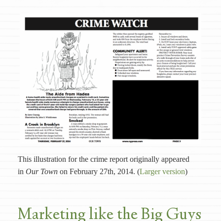
This illustration for the crime report originally appeared
in
Our Town
on February 27th, 2014. (
Larger version
)
Marketing like the Big Guys