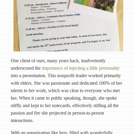
One client of ours, many years back, inadvertently
underscored the
importance of injecting a little personality
into a presentation. This nonprofit leader worked primarily
with elders. She was passionate and dedicated 100% of her
talents to her work, which was clear to everyone who met
her. When it came to public speaking, though, she spoke
stiffly and kept to her notecards, effectively stifling all the
passion and fire she projected in person-to-person
interactions.
With an organization like hers, filled with wonderfully