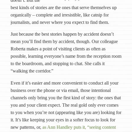
doesn’t. But the
best kinds of stories are the ones that serve themselves up
organically – complete and irresistible, like catnip for
journalists, and never where you expect to find them.
Just because the best stories happen by accident doesn’t
mean you’ll find them by accident, though. Our colleague
Roberta makes a point of visiting clients as often as
possible, learning everyone’s name from the reception room
to the boardroom, and stopping to chat. She calls it
“walking the corridor.”
Even if it’s easier and more convenient to conduct all your
business over the phone or via email, those intentional
channels only bring you the first kind of story: the ones that
you and your client expect. The real gold only ever comes
to you when you’re not (appearing like you are) looking for
it. It’s like keeping your eyes in a softer focus to look for
new patterns, or,
as Ann Handley puts it, “seeing content