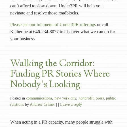
can’t afford to slow down. Under3PR will help you
navigate and resolve those roadblocks.
Please see our full menu of Under3PR offerings
or call
Katherine at 646-234-8077 to discover what we can do for
your business.
Walking the Corridor:
Finding PR Stories Where
Nobody’s Looking
Posted in
communications
,
new york city
,
nonprofit
,
press
,
public
relations
by
Andrew Crimer
| |
Leave a reply
When acting in a PR capacity, many people struggle with