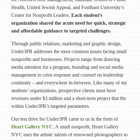
Health, United Jewish Appeal, and Fordham University’s
Center for Nonprofit Leaders.
Each student’s
organization shared
the acute need for quick, strategic
and affordable guidance to targeted challenges.
Through public relations, marketing and graphic design,
Under3PR addresses the most common issues facing small
nonprofits and businesses. Projects range from drawing
media attention for a program, branding and social media
management to crisis response and counsel on leadership
continuity – and everywhere in-between. Like many of my
students’ organizations, prospective clients must have
revenues under $3 million and a short-term project that fits
within Under3PR’s targeted parameters.
Our test drive for Under3PR came to us in the form of
Heart Gallery NYC
. A small nonprofit, Heart Gallery
NYC uses the artistic talents of renowned photographers to