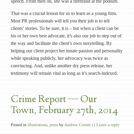
speech. From then on, she was a firebrand at the podium.
That was a crucial lesson for us to learn as a young firm.
Most PR professionals will tell you their job is to tell
clients’ stories. To be sure, it is – but when a client can be
his or her own best advocate, it’s also our job to step out of
the way and facilitate the client’s own storytelling. By
helping our client project her innate passion and personality
while speaking publicly, her advocacy was twice as
convincing. And, unlike another dry press release, her
testimony will remain vital as long as it’s search-indexed.
Crime Report — Our
Town, February 27th, 2014
Posted in
illustrations
,
press
by
Andrew Crimer
| |
Leave a reply