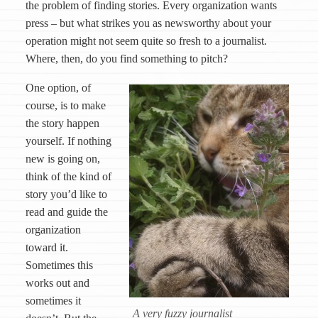
the problem of finding stories. Every organization wants
press – but what strikes you as newsworthy about your
operation might not seem quite so fresh to a journalist.
Where, then, do you find something to pitch?
One option, of
course, is to make
the story happen
yourself. If nothing
new is going on,
think of the kind of
story you’d like to
read and guide the
organization
toward it.
Sometimes this
works out and
sometimes it
A very fuzzy journalist